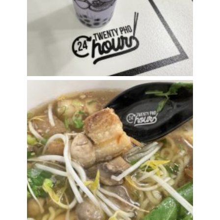
Star of the Pho Show