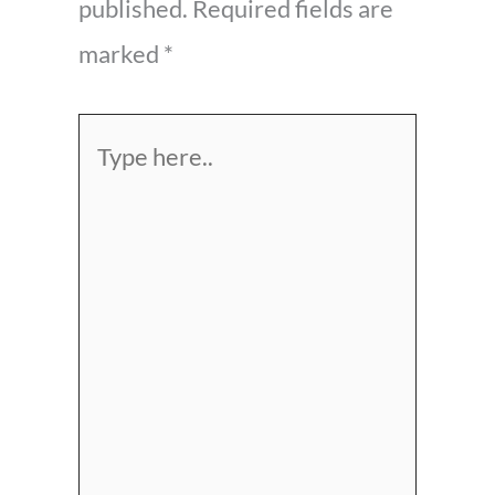
published.
Required fields are
marked
*
Type
here..