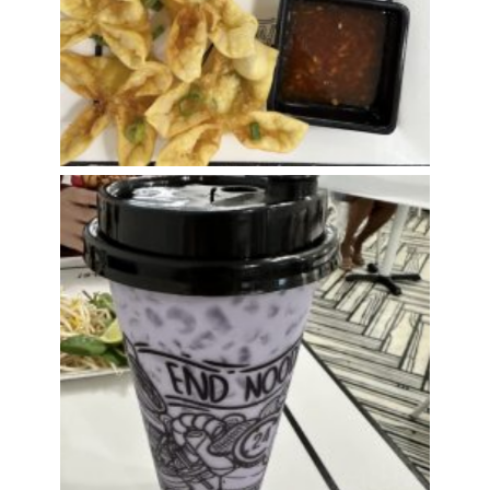
Taro Milk Tea w/Boba