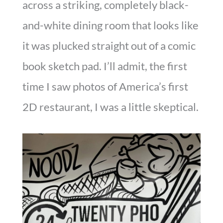
across a striking, completely black-
and-white dining room that looks like
it was plucked straight out of a comic
book sketch pad. I’ll admit, the first
time I saw photos of America’s first
2D restaurant, I was a little skeptical.