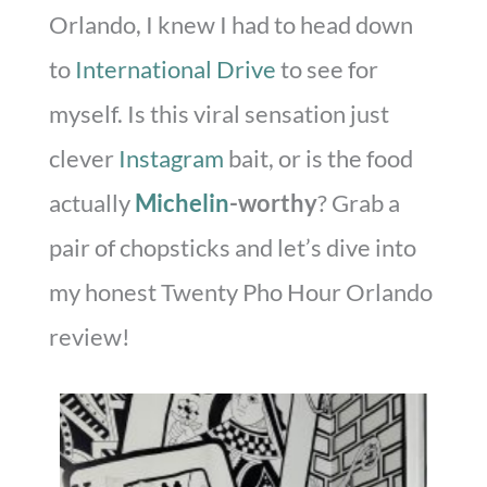
Orlando, I knew I had to head down
to
International Drive
to see for
myself. Is this viral sensation just
clever
Instagram
bait, or is the food
actually
Michelin
-worthy
? Grab a
pair of chopsticks and let’s dive into
my honest Twenty Pho Hour Orlando
review!