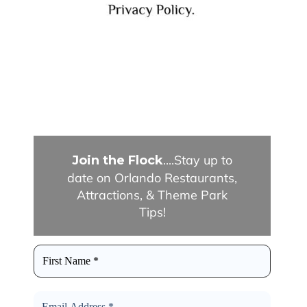
....Stay up to
Join the Flock
date on Orlando Restaurants,
Attractions, & Theme Park
Tips!