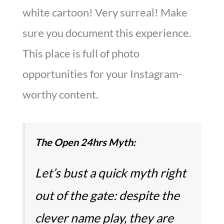
white cartoon! Very surreal! Make
sure you document this experience.
This place is full of photo
opportunities for your Instagram-
worthy content.
The Open 24hrs Myth:
Let’s bust a quick myth right
out of the gate: despite the
clever name play, they are