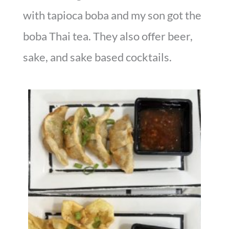
with tapioca boba and my son got the
boba Thai tea. They also offer beer,
sake, and sake based cocktails.
Fried Dumplings & Crab Rangoon