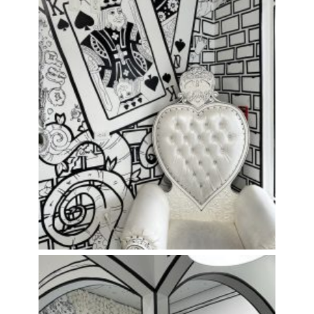
Perfect spot for a photo!