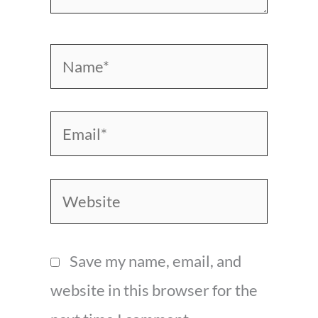
Name*
Email*
Website
Save my name, email, and
website in this browser for the