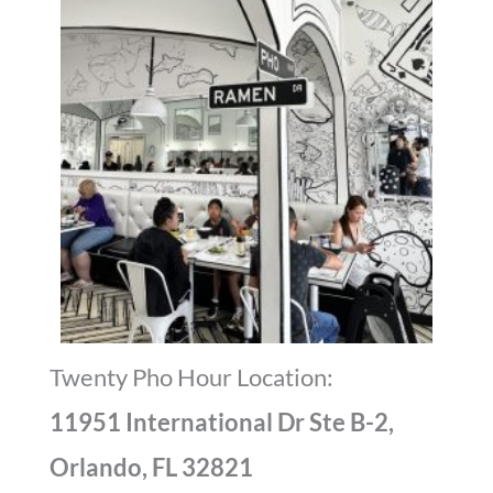
Dining Room
Twenty Pho Hour Location:
11951 International Dr Ste B-2,
Orlando, FL 32821