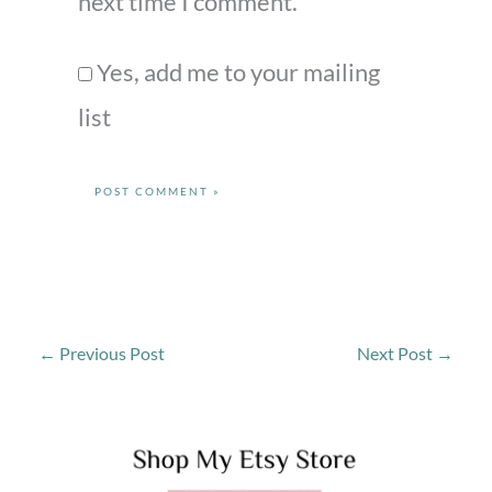
next time I comment.
Yes, add me to your mailing
list
←
Previous Post
Next Post
→