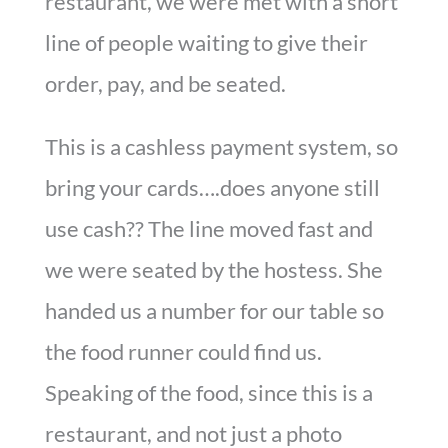
restaurant, we were met with a short
line of people waiting to give their
order, pay, and be seated.
This is a cashless payment system, so
bring your cards….does anyone still
use cash?? The line moved fast and
we were seated by the hostess. She
handed us a number for our table so
the food runner could find us.
Speaking of the food, since this is a
restaurant, and not just a photo