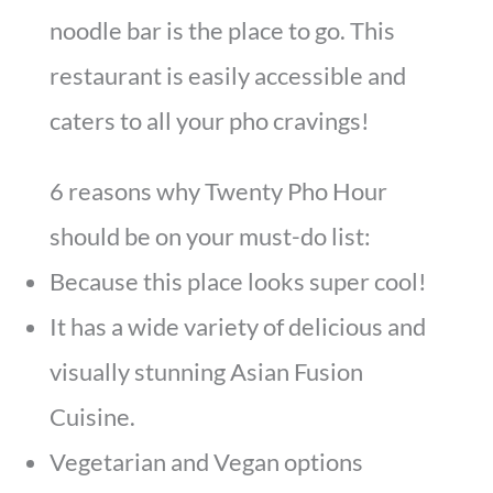
noodle bar is the place to go. This
restaurant is easily accessible and
caters to all your pho cravings!
6 reasons why Twenty Pho Hour
should be on your must-do list:
Because this place looks super cool!
It has a wide variety of delicious and
visually stunning Asian Fusion
Cuisine.
Vegetarian and Vegan options