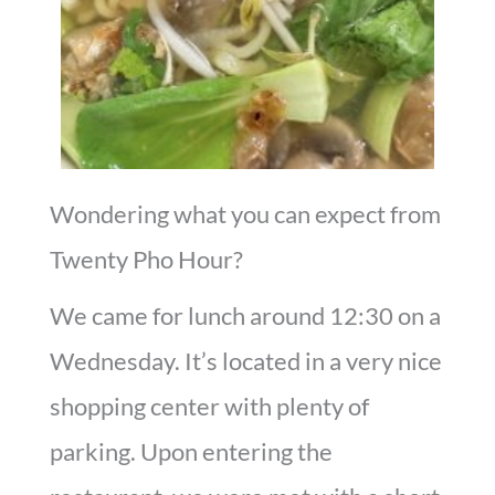
Wondering what you can expect from
Twenty Pho Hour?
We came for lunch around 12:30 on a
Wednesday. It’s located in a very nice
shopping center with plenty of
parking. Upon entering the