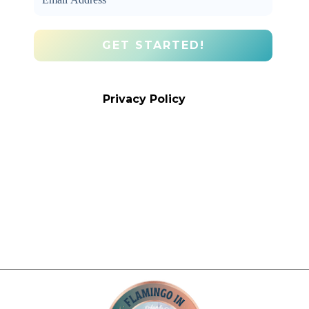
We promise we’ll never spam! Take a
look at our
Privacy Policy
for more info.