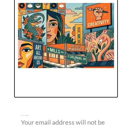
Leave a Comment
Your email address will not be