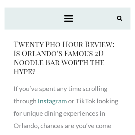
Skip
to
content
Twenty Pho Hour Review:
Is Orlando’s Famous 2D
Noodle Bar Worth the
Hype?
If you’ve spent any time scrolling
through
Instagram
or TikTok looking
for unique dining experiences in
Orlando, chances are you’ve come