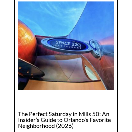
The Perfect Saturday in Mills 50: An
Insider’s Guide to Orlando’s Favorite
Neighborhood (2026)