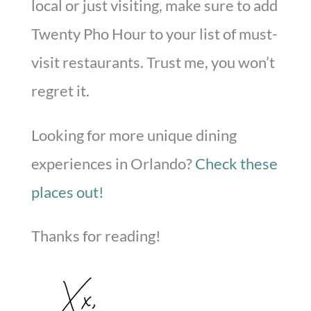
local or just visiting, make sure to add
Twenty Pho Hour to your list of must-
visit restaurants. Trust me, you won’t
regret it.
Looking for more unique dining
experiences in Orlando?
Check these
places out!
Thanks for reading!