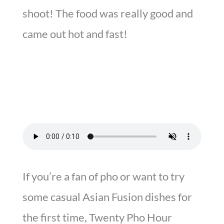
shoot! The food was really good and
came out hot and fast!
If you’re a fan of pho or want to try
some casual Asian Fusion dishes for
the first time, Twenty Pho Hour