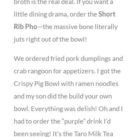
broth is the real deal. If you want a
little dining drama, order the
Short
Rib Pho
—the massive bone literally
juts right out of the bowl!
We ordered fried pork dumplings and
crab rangoon for appetizers. I got the
Crispy Pig Bowl with ramen noodles
and my son did the build your own
bowl. Everything was delish! Oh and I
had to order the “purple” drink I’d
been seeing! It’s the Taro Milk Tea