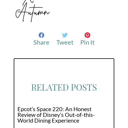
Share
Tweet
Pin It
RELATED POSTS
Epcot’s Space 220: An Honest
Review of Disney’s Out-of-this-
World Dining Experience