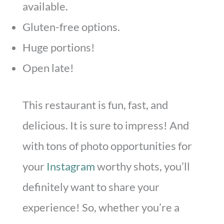
available.
Gluten-free options.
Huge portions!
Open late!
This restaurant is fun, fast, and
delicious. It is sure to impress! And
with tons of photo opportunities for
your
Instagram
worthy shots, you’ll
definitely want to share your
experience! So, whether you’re a