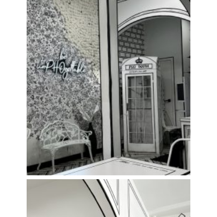
Everything’s Black & White