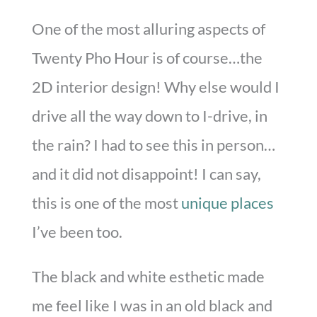
One of the most alluring aspects of
Twenty Pho Hour is of course…the
2D interior design! Why else would I
drive all the way down to I-drive, in
the rain? I had to see this in person…
and it did not disappoint! I can say,
this is one of the most
unique places
I’ve been too.
The black and white esthetic made
me feel like I was in an old black and