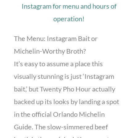
Instagram for menu and hours of
operation!
The Menu: Instagram Bait or
Michelin-Worthy Broth?
It’s easy to assume a place this
visually stunning is just ‘Instagram
bait,’ but Twenty Pho Hour actually
backed up its looks by landing a spot
in the official Orlando Michelin
Guide. The slow-simmered beef