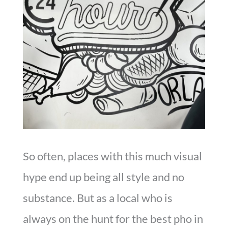
So often, places with this much visual
hype end up being all style and no
substance. But as a local who is
always on the hunt for the best pho in