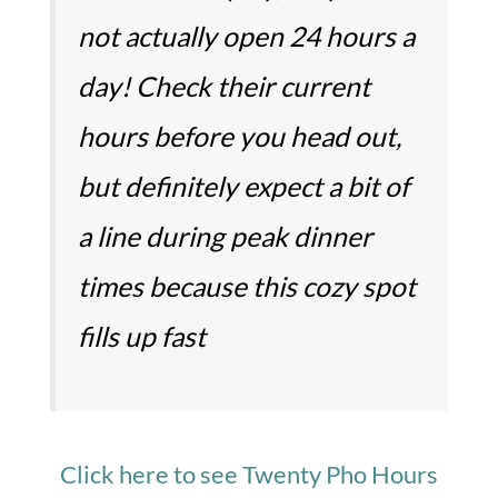
not actually open 24 hours a
day! Check their current
hours before you head out,
but definitely expect a bit of
a line during peak dinner
times because this cozy spot
fills up fast
Click here to see Twenty Pho Hours