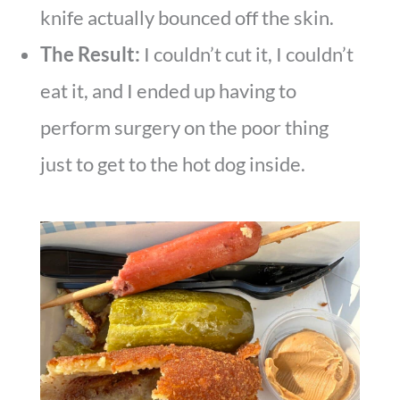
knife actually bounced off the skin.
The Result:
I couldn’t cut it, I couldn’t
eat it, and I ended up having to
perform surgery on the poor thing
just to get to the hot dog inside.