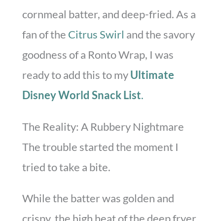
cornmeal batter, and deep-fried. As a
fan of the
Citrus Swirl
and the savory
goodness of a Ronto Wrap, I was
ready to add this to my
Ultimate
Disney World Snack List
.
The Reality: A Rubbery Nightmare
The trouble started the moment I
tried to take a bite.
While the batter was golden and
crispy, the high heat of the deep fryer