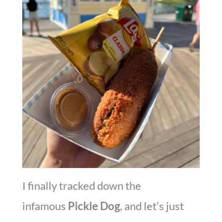
I finally tracked down the
infamous
Pickle Dog
, and let’s just