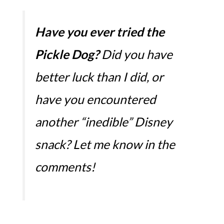
Have you ever tried the
Pickle Dog?
Did you have
better luck than I did, or
have you encountered
another “inedible” Disney
snack? Let me know in the
comments!