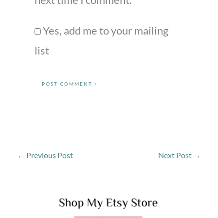
Yes, add me to your mailing
list
←
Previous Post
Next Post
→