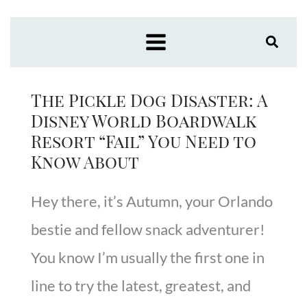
Skip
to
content
The Pickle Dog Disaster: A
Disney World Boardwalk
Resort “Fail” You Need to
Know About
Hey there, it’s Autumn, your Orlando
bestie and fellow snack adventurer!
You know I’m usually the first one in
line to try the latest, greatest, and