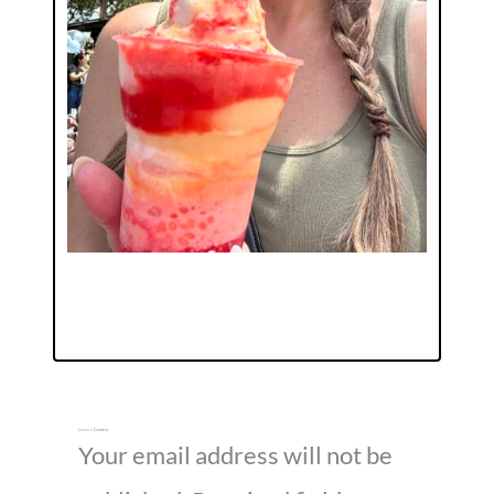
Leave a Comment
Your email address will not be