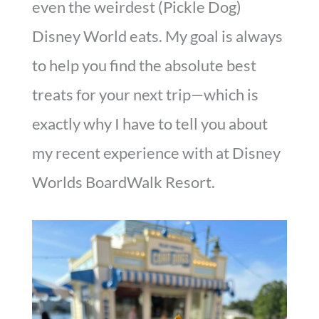
even the weirdest (Pickle Dog)
Disney World eats. My goal is always
to help you find the absolute best
treats for your next trip—which is
exactly why I have to tell you about
my recent experience with at Disney
Worlds BoardWalk Resort.