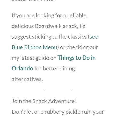
If you are looking for a reliable,
delicious Boardwalk snack, I’d
suggest sticking to the classics (
see
Blue Ribbon Menu
) or checking out
my latest guide on
Things to Do in
Orlando
for better dining
alternatives.
Join the Snack Adventure!
Don’t let one rubbery pickle ruin your