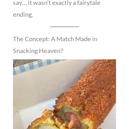
say… it wasn’t exactly a fairytale
ending.
The Concept: A Match Made in
Snacking Heaven?