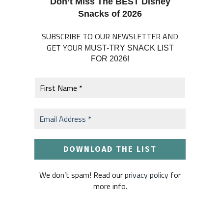
Don’t Miss The BEST Disney
Snacks of 2026
SUBSCRIBE TO OUR NEWSLETTER AND
GET YOUR
MUST-TRY SNACK LIST
FOR 2026!
We don’t spam! Read our
privacy policy
for
more info.