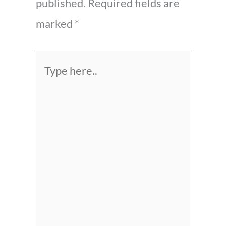
published.
Required fields are
marked
*
Type
here..