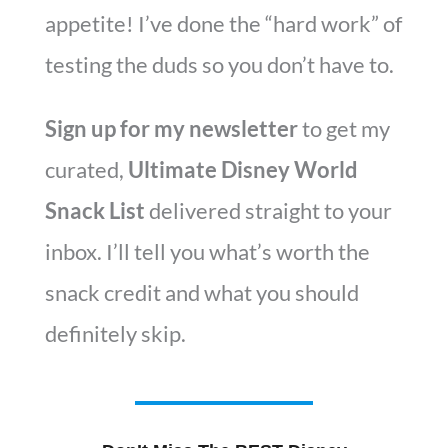
appetite! I’ve done the “hard work” of
testing the duds so you don’t have to.
Sign up for my newsletter
to get my
curated,
Ultimate Disney World
Snack List
delivered straight to your
inbox. I’ll tell you what’s worth the
snack credit and what you should
definitely skip.