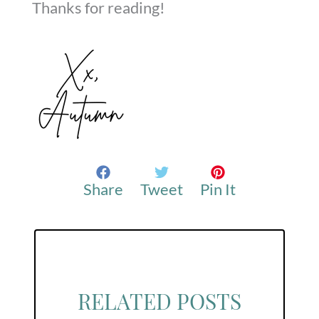
Thanks for reading!
Share
Tweet
Pin It
RELATED POSTS