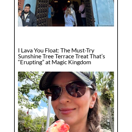
I Lava You Float: The Must-Try
Sunshine Tree Terrace Treat That’s
“Erupting” at Magic Kingdom