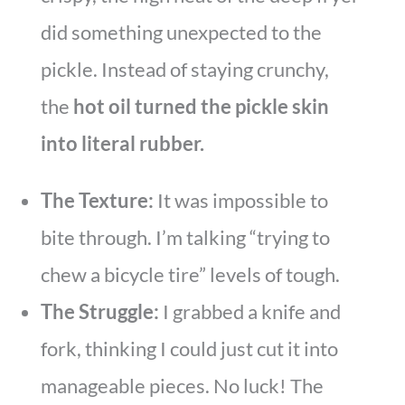
did something unexpected to the
pickle. Instead of staying crunchy,
the
hot oil turned the pickle skin
into literal rubber.
The Texture:
It was impossible to
bite through. I’m talking “trying to
chew a bicycle tire” levels of tough.
The Struggle:
I grabbed a knife and
fork, thinking I could just cut it into
manageable pieces. No luck! The