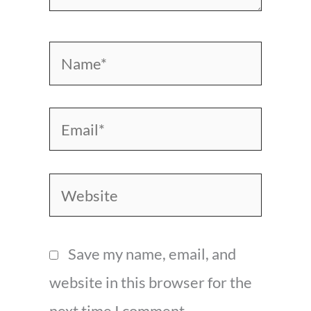
Name*
Email*
Website
Save my name, email, and
website in this browser for the
next time I comment.