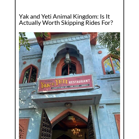
Yak and Yeti Animal Kingdom: Is It
Actually Worth Skipping Rides For?