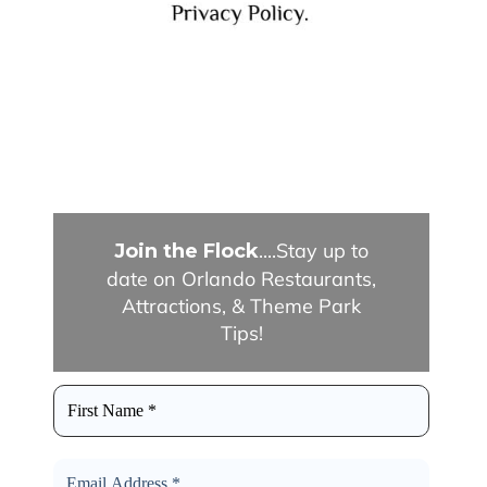
....Stay up to
Join the Flock
date on Orlando Restaurants,
Attractions, & Theme Park
Tips!