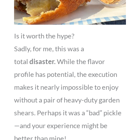
Is it worth the hype?
Sadly, for me, this was a
total
disaster.
While the flavor
profile has potential, the execution
makes it nearly impossible to enjoy
without a pair of heavy-duty garden
shears. Perhaps it was a “bad” pickle
—and your experience might be
better than mine!