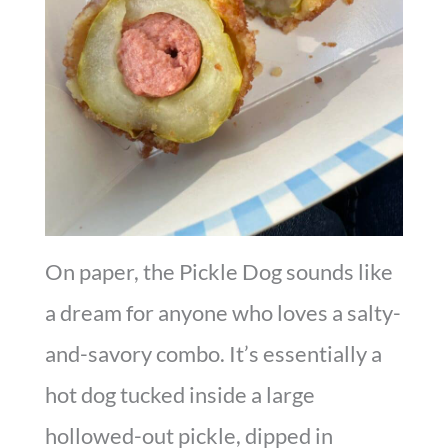
On paper, the Pickle Dog sounds like
a dream for anyone who loves a salty-
and-savory combo. It’s essentially a
hot dog tucked inside a large
hollowed-out pickle, dipped in