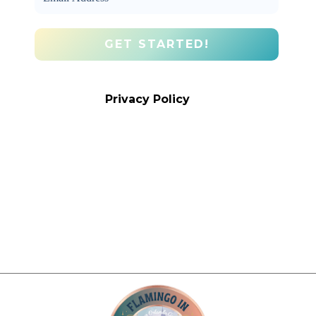
We promise we’ll never spam! Take a
look at our
Privacy Policy
for more info.