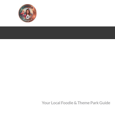
Skip
to
content
Your Local Foodie & Theme Park Guide