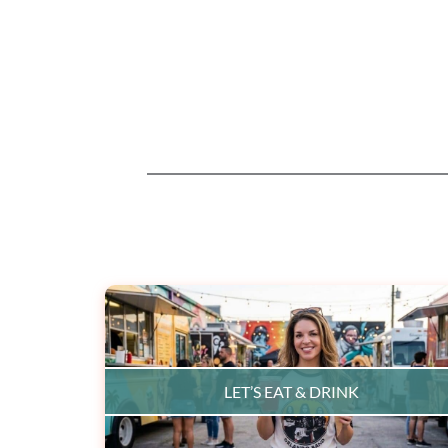
LET’S EAT & DRINK