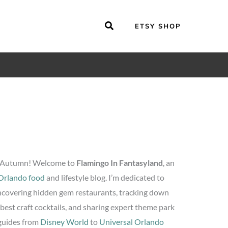
ETSY SHOP
 Autumn! Welcome to
Flamingo In Fantasyland
, an
Orlando food
and lifestyle blog. I’m dedicated to
covering hidden gem restaurants, tracking down
 best craft cocktails, and sharing expert theme park
guides from
Disney World
to
Universal Orlando