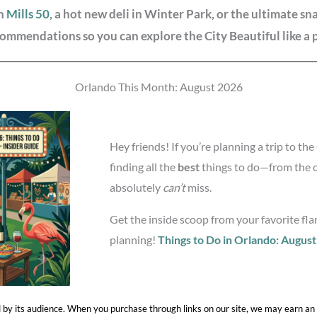
in
Mills 50
, a hot new deli in Winter Park, or the ultimate s
ommendations so you can explore the City Beautiful like a 
Orlando This Month: August 2026
Hey friends! If you’re planning a trip to th
finding all the
best
things to do—from the 
absolutely
can’t
miss.
Get the inside scoop from your favorite flam
planning!
Things to Do in Orlando: Augus
 by its audience. When you purchase through links on our site, we may earn an 