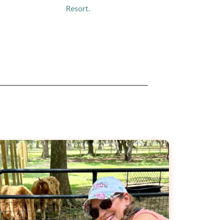
Resort.