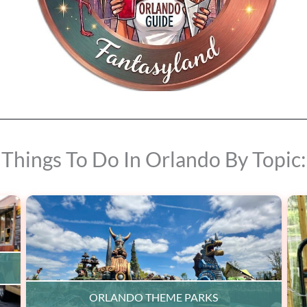
Things To Do In Orlando By Topic:
ORLANDO THEME PARKS