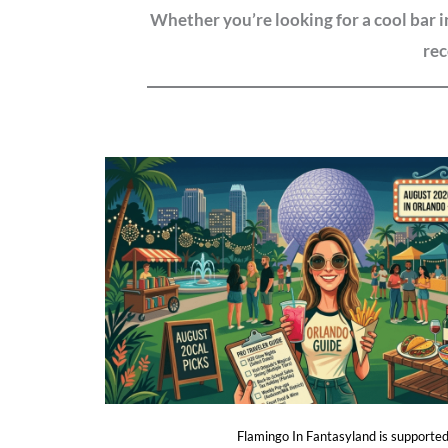
Whether you’re looking for a cool bar 
rec
Flamingo In Fantasyland is supported