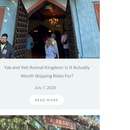
Yak and Yeti Animal Kingdom: Is It Actually
Worth Skipping Rides For?
July 7, 2026
READ MORE