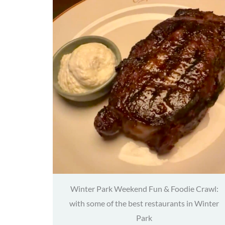
Winter Park Weekend Fun & Foodie Crawl:
with some of the best restaurants in Winter
Park