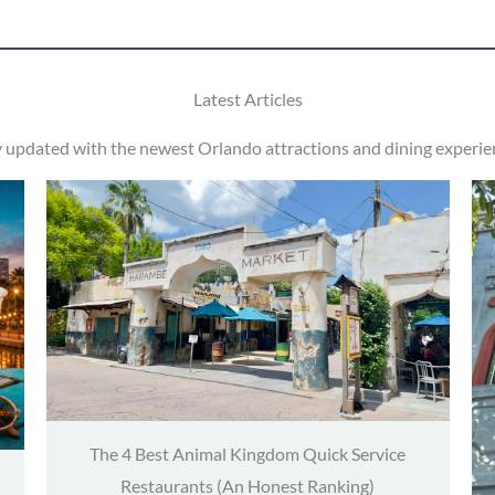
Latest Articles
y updated with the newest Orlando attractions and dining experie
The 4 Best Animal Kingdom Quick Service
Restaurants (An Honest Ranking)