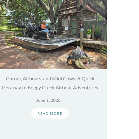
Gators, Airboats, and Mini Cows: A Quick
Getaway to Boggy Creek Airboat Adventures
June 1, 2026
READ MORE