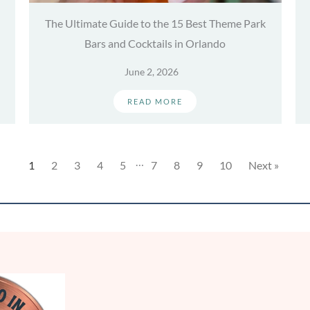
The Ultimate Guide to the 15 Best Theme Park
Bars and Cocktails in Orlando
June 2, 2026
READ MORE
…
1
2
3
4
5
7
8
9
10
Next »