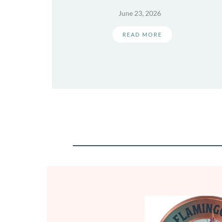
June 23, 2026
READ MORE