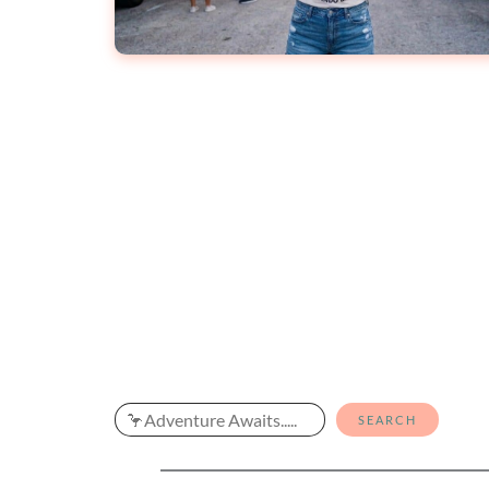
Search
SEARCH