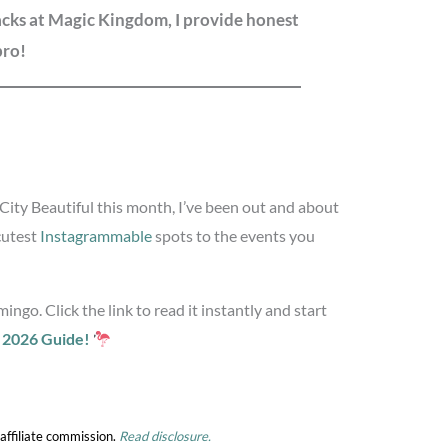
nacks at Magic Kingdom, I provide honest
pro!
e City Beautiful this month, I’ve been out and about
cutest
Instagrammable
spots to the events you
ingo. Click the link to read it instantly and start
t 2026 Guide!
affiliate commission.
Read disclosure.