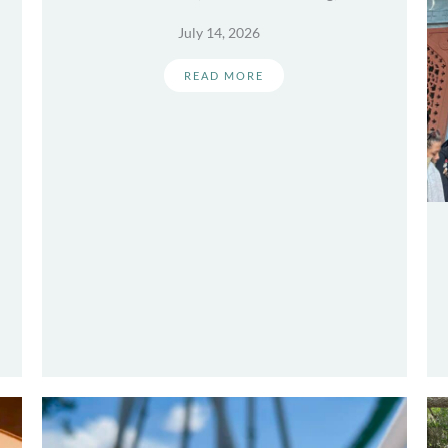
July 14, 2026
READ MORE