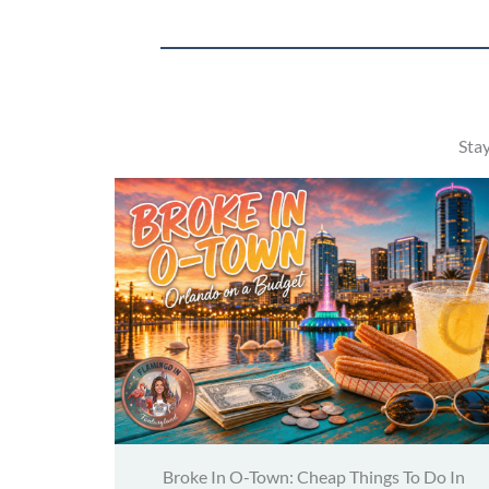
Sta
Broke In O-Town: Cheap Things To Do In