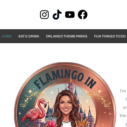
HOME
EAT & DRINK
ORLANDO THEME PARKS
FUN THINGS TO DO
I’m
un
the