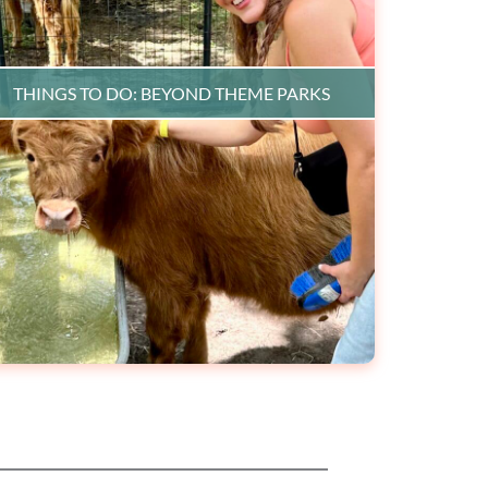
THINGS TO DO: BEYOND THEME PARKS