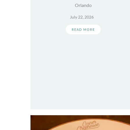
Orlando
July 22, 2026
READ MORE