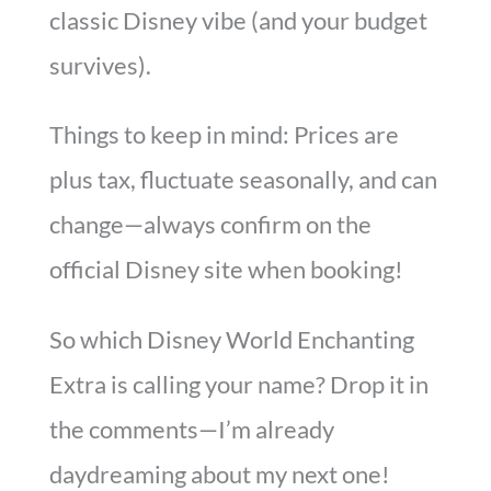
classic Disney vibe (and your budget
survives).
Things to keep in mind: Prices are
plus tax, fluctuate seasonally, and can
change—always confirm on the
official Disney site when booking!
So which Disney World Enchanting
Extra is calling your name? Drop it in
the comments—I’m already
daydreaming about my next one!