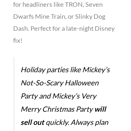
for headliners like TRON, Seven
Dwarfs Mine Train, or Slinky Dog
Dash. Perfect for a late-night Disney
fix!
Holiday parties like Mickey’s
Not-So-Scary Halloween
Party and Mickey’s Very
Merry Christmas Party
will
sell out
quickly. Always plan