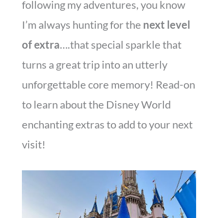
following my adventures, you know
I’m always hunting for the
next level
of extra
….that special sparkle that
turns a great trip into an utterly
unforgettable core memory! Read-on
to learn about the Disney World
enchanting extras to add to your next
visit!