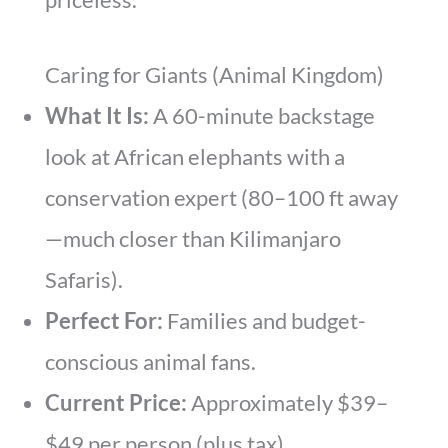
Caring for Giants (Animal Kingdom)
What It Is:
A 60-minute backstage
look at African elephants with a
conservation expert (80–100 ft away
—much closer than Kilimanjaro
Safaris).
Perfect For:
Families and budget-
conscious animal fans.
Current Price:
Approximately $39–
$49 per person (plus tax)