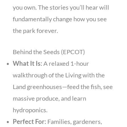
you own. The stories you’ll hear will
fundamentally change how you see
the park forever.
Behind the Seeds (EPCOT)
What It Is:
A relaxed 1-hour
walkthrough of the Living with the
Land greenhouses—feed the fish, see
massive produce, and learn
hydroponics.
Perfect For:
Families, gardeners,