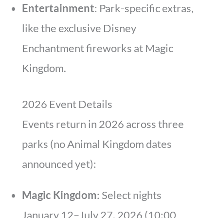
Entertainment
: Park-specific extras,
like the exclusive Disney
Enchantment fireworks at Magic
Kingdom.
2026 Event Details
Events return in 2026 across three
parks (no Animal Kingdom dates
announced yet):
Magic Kingdom
: Select nights
January 12–July 27, 2026 (10:00