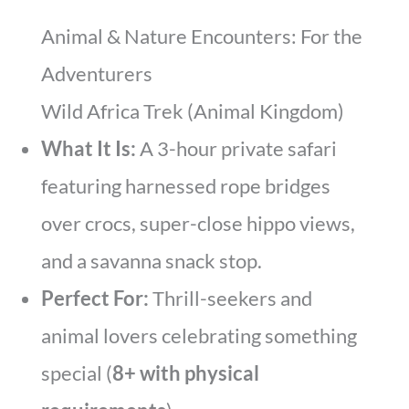
Animal & Nature Encounters: For the
Adventurers
Wild Africa Trek (Animal Kingdom)
What It Is:
A 3-hour private safari
featuring harnessed rope bridges
over crocs, super-close hippo views,
and a savanna snack stop.
Perfect For:
Thrill-seekers and
animal lovers celebrating something
special (
8+ with physical