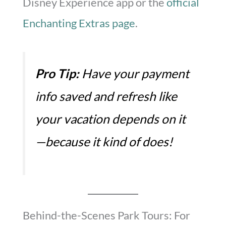
Disney Experience app or the
official
Enchanting Extras page
.
Pro Tip:
Have your payment
info saved and refresh like
your vacation depends on it
—because it kind of does!
Behind-the-Scenes Park Tours: For