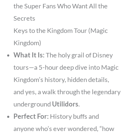
the Super Fans Who Want All the
Secrets
Keys to the Kingdom Tour (Magic
Kingdom)
What It Is:
The holy grail of Disney
tours—a 5-hour deep dive into Magic
Kingdom’s history, hidden details,
and yes, a walk through the legendary
underground
Utilidors
.
Perfect For:
History buffs and
anyone who’s ever wondered, “how