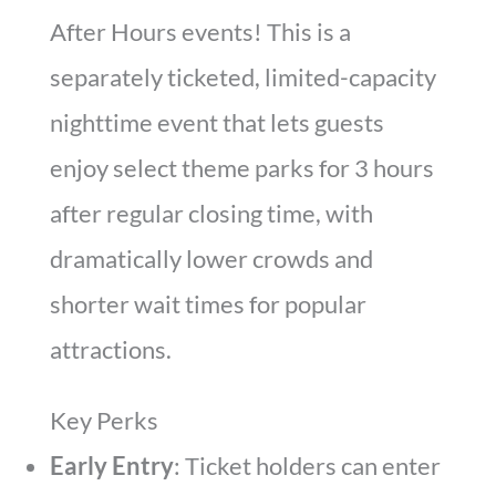
After Hours events! This is a
separately ticketed, limited-capacity
nighttime event that lets guests
enjoy select theme parks for 3 hours
after regular closing time, with
dramatically lower crowds and
shorter wait times for popular
attractions.
Key Perks
Early Entry
: Ticket holders can enter