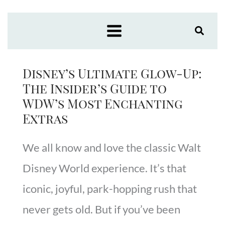
Skip
to
content
Disney’s Ultimate Glow-Up:
The Insider’s Guide to
WDW’s Most Enchanting
Extras
We all know and love the classic Walt
Disney World experience. It’s that
iconic, joyful, park-hopping rush that
never gets old. But if you’ve been