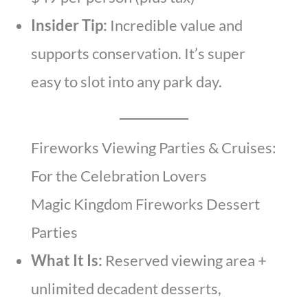
Insider Tip:
Incredible value and
supports conservation. It’s super
easy to slot into any park day.
Fireworks Viewing Parties & Cruises:
For the Celebration Lovers
Magic Kingdom Fireworks Dessert
Parties
What It Is:
Reserved viewing area +
unlimited decadent desserts,