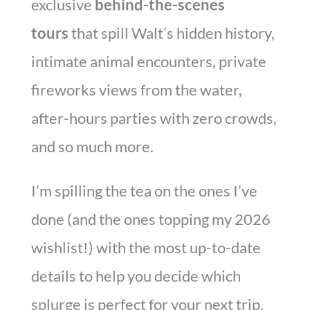
exclusive
behind-the-scenes
tours
that spill Walt’s hidden history,
intimate animal encounters, private
fireworks views from the water,
after-hours parties with zero crowds,
and so much more.
I’m spilling the tea on the ones I’ve
done (and the ones topping my 2026
wishlist!) with the most up-to-date
details to help you decide which
splurge is perfect for your next trip.