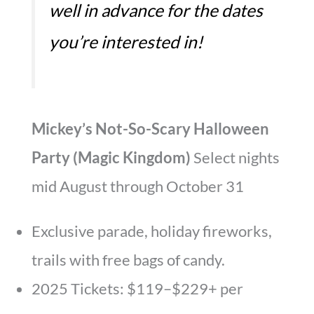
well in advance for the dates
you’re interested in!
Mickey’s Not-So-Scary Halloween
Party (Magic Kingdom)
Select nights
mid August through October 31
Exclusive parade, holiday fireworks,
trails with free bags of candy.
2025 Tickets: $119–$229+ per