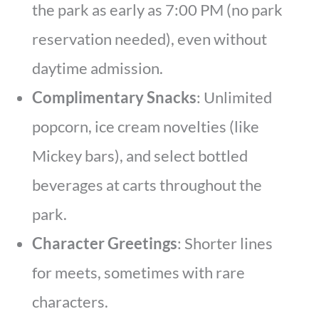
the park as early as 7:00 PM (no park
reservation needed), even without
daytime admission.
Complimentary Snacks
: Unlimited
popcorn, ice cream novelties (like
Mickey bars), and select bottled
beverages at carts throughout the
park.
Character Greetings
: Shorter lines
for meets, sometimes with rare
characters.