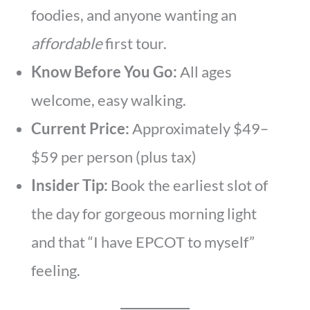
foodies, and anyone wanting an
affordable
first tour.
Know Before You Go:
All ages
welcome, easy walking.
Current Price:
Approximately $49–
$59 per person (plus tax)
Insider Tip:
Book the earliest slot of
the day for gorgeous morning light
and that “I have EPCOT to myself”
feeling.