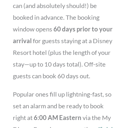
can (and absolutely should!) be
booked in advance. The booking
window opens
60 days prior to your
arrival
for guests staying at a Disney
Resort hotel (plus the length of your
stay—up to 10 days total). Off-site
guests can book 60 days out.
Popular ones fill up lightning-fast, so
set an alarm and be ready to book
right at
6:00 AM Eastern
via the My