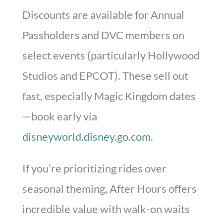
Discounts are available for Annual
Passholders and DVC members on
select events (particularly Hollywood
Studios and EPCOT). These sell out
fast, especially Magic Kingdom dates
—book early via
disneyworld.disney.go.com.
If you’re prioritizing rides over
seasonal theming, After Hours offers
incredible value with walk-on waits