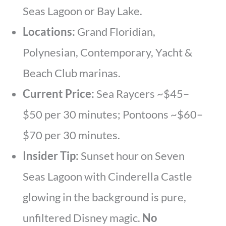
Seas Lagoon or Bay Lake.
Locations:
Grand Floridian,
Polynesian, Contemporary, Yacht &
Beach Club marinas.
Current Price:
Sea Raycers ~$45–
$50 per 30 minutes; Pontoons ~$60–
$70 per 30 minutes.
Insider Tip:
Sunset hour on Seven
Seas Lagoon with Cinderella Castle
glowing in the background is pure,
unfiltered Disney magic.
No