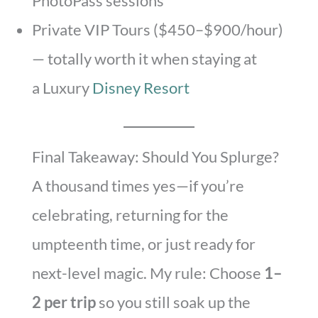
PhotoPass sessions
Private VIP Tours ($450–$900/hour)
— totally worth it when staying at
a Luxury
Disney Resort
Final Takeaway: Should You Splurge?
A thousand times yes—if you’re
celebrating, returning for the
umpteenth time, or just ready for
next-level magic. My rule: Choose
1–
2 per trip
so you still soak up the