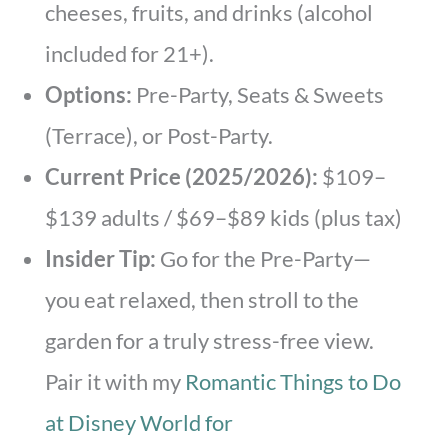
cheeses, fruits, and drinks (alcohol
included for 21+).
Options:
Pre-Party, Seats & Sweets
(Terrace), or Post-Party.
Current Price (2025/2026):
$109–
$139 adults / $69–$89 kids (plus tax)
Insider Tip:
Go for the Pre-Party—
you eat relaxed, then stroll to the
garden for a truly stress-free view.
Pair it with my
Romantic Things to Do
at Disney World for