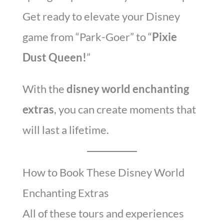
Get ready to elevate your Disney
game from “Park-Goer” to “
Pixie
Dust Queen!
”
With the
disney world enchanting
extras
, you can create moments that
will last a lifetime.
How to Book These Disney World
Enchanting Extras
All of these tours and experiences