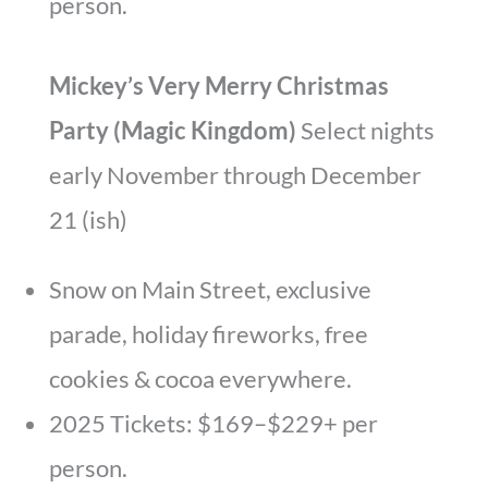
person.
Mickey’s Very Merry Christmas
Party (Magic Kingdom)
Select nights
early November through December
21 (ish)
Snow on Main Street, exclusive
parade, holiday fireworks, free
cookies & cocoa everywhere.
2025 Tickets: $169–$229+ per
person.