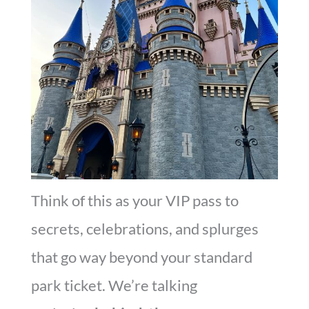
Think of this as your VIP pass to
secrets, celebrations, and splurges
that go way beyond your standard
park ticket. We’re talking