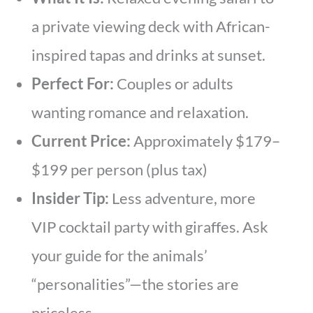
a private viewing deck with African-
inspired tapas and drinks at sunset.
Perfect For:
Couples or adults
wanting romance and relaxation.
Current Price:
Approximately $179–
$199 per person (plus tax)
Insider Tip:
Less adventure, more
VIP cocktail party with giraffes. Ask
your guide for the animals’
“personalities”—the stories are
priceless.