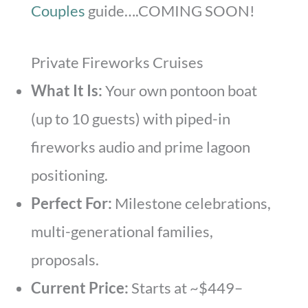
Couples
guide….COMING SOON!
Private Fireworks Cruises
What It Is:
Your own pontoon boat
(up to 10 guests) with piped-in
fireworks audio and prime lagoon
positioning.
Perfect For:
Milestone celebrations,
multi-generational families,
proposals.
Current Price:
Starts at ~$449–