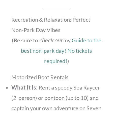
Recreation & Relaxation: Perfect
Non-Park Day Vibes
(Be sure to
check out
my
Guide to the
best non-park day! No tickets
required!
)
Motorized Boat Rentals
What It Is:
Rent a speedy Sea Raycer
(2-person) or pontoon (up to 10) and
captain your own adventure on Seven