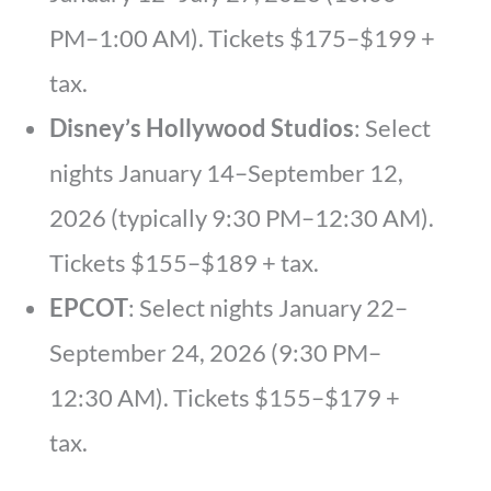
PM–1:00 AM). Tickets $175–$199 +
tax.
Disney’s Hollywood Studios
: Select
nights January 14–September 12,
2026 (typically 9:30 PM–12:30 AM).
Tickets $155–$189 + tax.
EPCOT
: Select nights January 22–
September 24, 2026 (9:30 PM–
12:30 AM). Tickets $155–$179 +
tax.