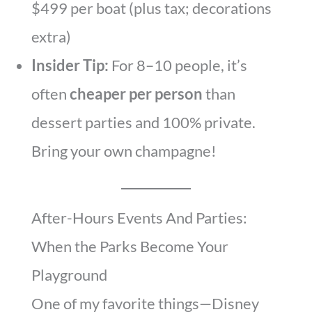
$499 per boat (plus tax; decorations
extra)
Insider Tip:
For 8–10 people, it’s
often
cheaper per person
than
dessert parties and 100% private.
Bring your own champagne!
After-Hours Events And Parties:
When the Parks Become Your
Playground
One of my favorite things—Disney