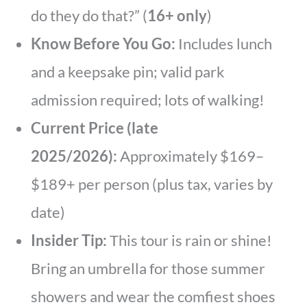
do they do that?” (
16+ only
)
Know Before You Go:
Includes lunch
and a keepsake pin; valid park
admission required; lots of walking!
Current Price (late
2025/2026):
Approximately $169–
$189+ per person (plus tax, varies by
date)
Insider Tip:
This tour is rain or shine!
Bring an umbrella for those summer
showers and wear the comfiest shoes