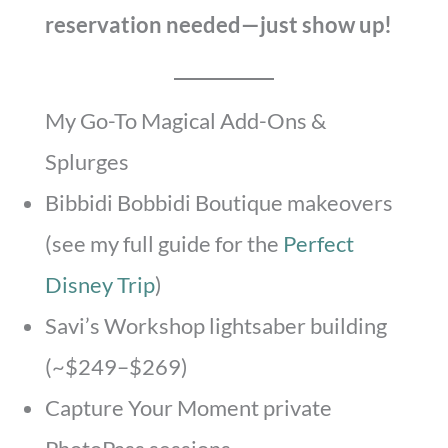
reservation needed—just show up!
My Go-To Magical Add-Ons &
Splurges
Bibbidi Bobbidi Boutique makeovers
(see my full guide for the
Perfect
Disney Trip
)
Savi’s Workshop lightsaber building
(~$249–$269)
Capture Your Moment private