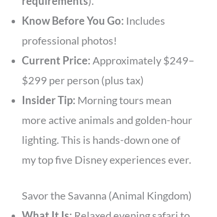
requirements
).
Know Before You Go:
Includes
professional photos!
Current Price:
Approximately $249–
$299 per person (plus tax)
Insider Tip:
Morning tours mean
more active animals and golden-hour
lighting. This is hands-down one of
my top five Disney experiences ever.
Savor the Savanna (Animal Kingdom)
What It Is:
Relaxed evening safari to