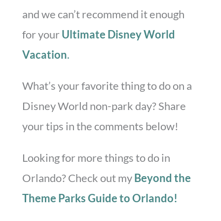
and we can’t recommend it enough
for your
Ultimate Disney World
Vacation
.
What’s your favorite thing to do on a
Disney World non-park day? Share
your tips in the comments below!
Looking for more things to do in
Orlando? Check out my
Beyond the
Theme Parks Guide to Orlando!