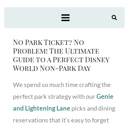
Skip
to
content
No Park Ticket? No
Problem! The Ultimate
Guide to a Perfect Disney
World Non-Park Day
We spend so much time crafting the
perfect park strategy with our
Genie
and Lightening Lane
picks and dining
reservations that it’s easy to forget