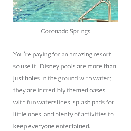
Coronado Springs
You’re paying for an amazing resort,
so use it! Disney pools are more than
just holes in the ground with water;
they are incredibly themed oases
with fun waterslides, splash pads for
little ones, and plenty of activities to
keep everyone entertained.