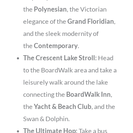
the
Polynesian
, the Victorian
elegance of the
Grand Floridian
,
and the sleek modernity of
the
Contemporary
.
The Crescent Lake Stroll:
Head
to the BoardWalk area and take a
leisurely walk around the lake
connecting the
BoardWalk Inn
,
the
Yacht & Beach Club
, and the
Swan & Dolphin.
The Ultimate Hop:
Take a bus