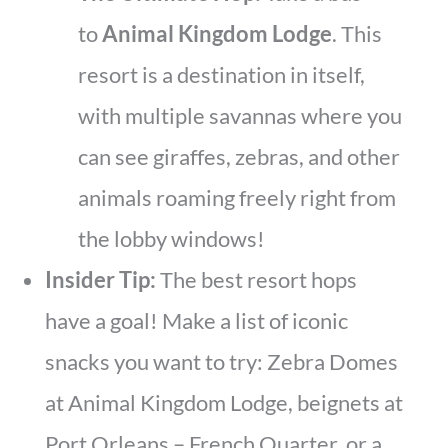
to
Animal Kingdom Lodge
. This
resort is a destination in itself,
with multiple savannas where you
can see giraffes, zebras, and other
animals roaming freely right from
the lobby windows!
Insider Tip:
The best resort hops
have a goal! Make a list of iconic
snacks you want to try: Zebra Domes
at Animal Kingdom Lodge, beignets at
Port Orleans – French Quarter, or a