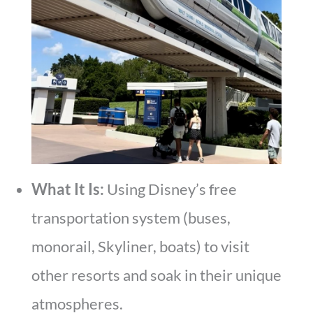
What It Is:
Using Disney’s free
transportation system (buses,
monorail, Skyliner, boats) to visit
other resorts and soak in their unique
atmospheres.