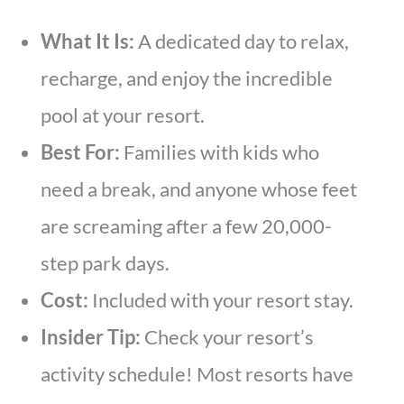
What It Is:
A dedicated day to relax,
recharge, and enjoy the incredible
pool at your resort.
Best For:
Families with kids who
need a break, and anyone whose feet
are screaming after a few 20,000-
step park days.
Cost:
Included with your resort stay.
Insider Tip:
Check your resort’s
activity schedule! Most resorts have