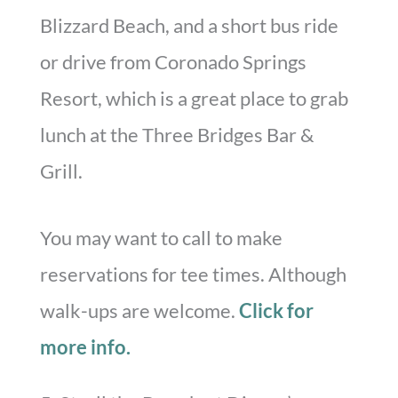
Blizzard Beach, and a short bus ride
or drive from Coronado Springs
Resort, which is a great place to grab
lunch at the Three Bridges Bar &
Grill.
You may want to call to make
reservations for tee times. Although
walk-ups are welcome.
Click for
more info.