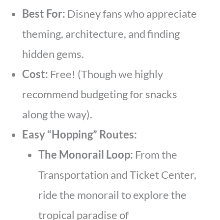
Best For:
Disney fans who appreciate
theming, architecture, and finding
hidden gems.
Cost:
Free! (Though we highly
recommend budgeting for snacks
along the way).
Easy “Hopping” Routes:
The Monorail Loop:
From the
Transportation and Ticket Center,
ride the monorail to explore the
tropical paradise of