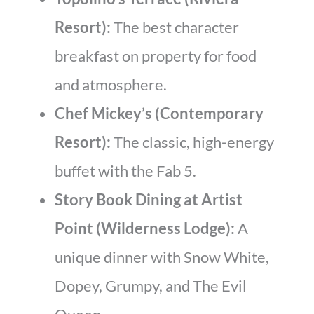
Resort):
The best character
breakfast on property for food
and atmosphere.
Chef Mickey’s (Contemporary
Resort):
The classic, high-energy
buffet with the Fab 5.
Story Book Dining at Artist
Point (Wilderness Lodge):
A
unique dinner with Snow White,
Dopey, Grumpy, and The Evil