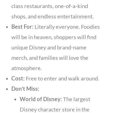
class restaurants, one-of-a-kind
shops, and endless entertainment.
Best For:
Literally everyone. Foodies
will be in heaven, shoppers will find
unique Disney and brand-name
merch, and families will love the
atmosphere.
Cost:
Free to enter and walk around.
Don’t Miss:
World of Disney:
The largest
Disney character store in the