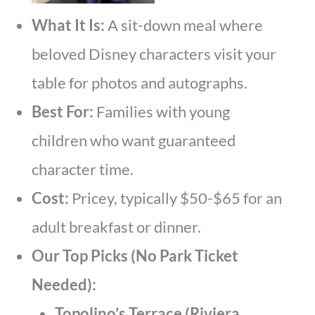
What It Is:
A sit-down meal where
beloved Disney characters visit your
table for photos and autographs.
Best For:
Families with young
children who want guaranteed
character time.
Cost:
Pricey, typically $50-$65 for an
adult breakfast or dinner.
Our Top Picks (No Park Ticket
Needed):
Topolino’s Terrace (Riviera