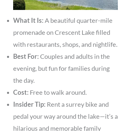
What It Is:
A beautiful quarter-mile
promenade on Crescent Lake filled
with restaurants, shops, and nightlife.
Best For:
Couples and adults in the
evening, but fun for families during
the day.
Cost:
Free to walk around.
Insider Tip:
Rent a surrey bike and
pedal your way around the lake—it’s a
hilarious and memorable family