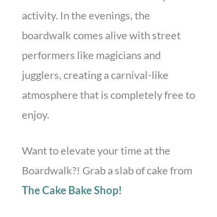
activity. In the evenings, the
boardwalk comes alive with street
performers like magicians and
jugglers, creating a carnival-like
atmosphere that is completely free to
enjoy.
Want to elevate your time at the
Boardwalk?! Grab a slab of cake from
The Cake Bake Shop!