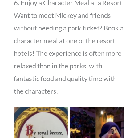
6. Enjoy a Character Meal at a Resort
Want to meet Mickey and friends
without needing a park ticket? Book a
character meal at one of the resort
hotels! The experience is often more
relaxed than in the parks, with
fantastic food and quality time with
the characters.