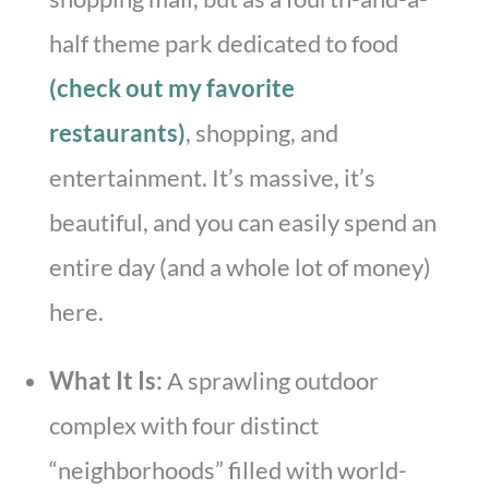
half theme park dedicated to food
(check out my favorite
restaurants)
, shopping, and
entertainment. It’s massive, it’s
beautiful, and you can easily spend an
entire day (and a whole lot of money)
here.
What It Is:
A sprawling outdoor
complex with four distinct
“neighborhoods” filled with world-