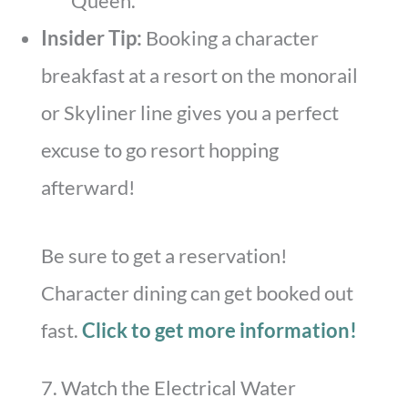
Queen.
Insider Tip:
Booking a character
breakfast at a resort on the monorail
or Skyliner line gives you a perfect
excuse to go resort hopping
afterward!
Be sure to get a reservation!
Character dining can get booked out
fast.
Click to get more information!
7. Watch the Electrical Water