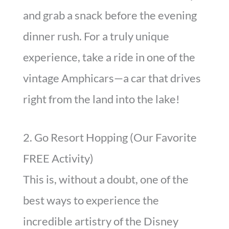
and grab a snack before the evening
dinner rush. For a truly unique
experience, take a ride in one of the
vintage Amphicars—a car that drives
right from the land into the lake!
2. Go Resort Hopping (Our Favorite
FREE Activity)
This is, without a doubt, one of the
best ways to experience the
incredible artistry of the Disney