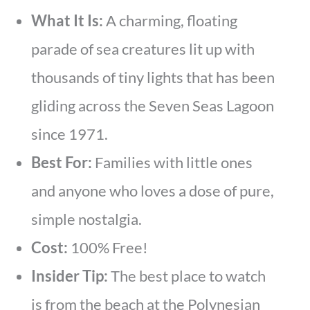
What It Is:
A charming, floating
parade of sea creatures lit up with
thousands of tiny lights that has been
gliding across the Seven Seas Lagoon
since 1971.
Best For:
Families with little ones
and anyone who loves a dose of pure,
simple nostalgia.
Cost:
100% Free!
Insider Tip:
The best place to watch
is from the beach at the Polynesian