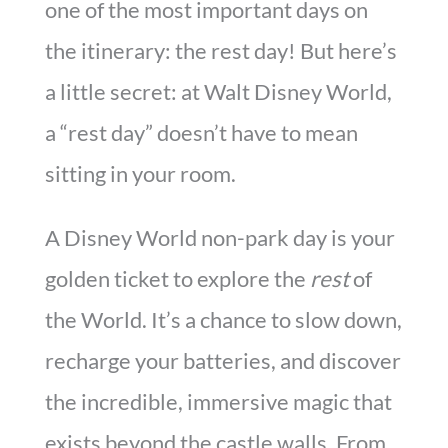
one of the most important days on
the itinerary: the rest day! But here’s
a little secret: at Walt Disney World,
a “rest day” doesn’t have to mean
sitting in your room.
A Disney World non-park day is your
golden ticket to explore the
rest
of
the World. It’s a chance to slow down,
recharge your batteries, and discover
the incredible, immersive magic that
exists beyond the castle walls. From