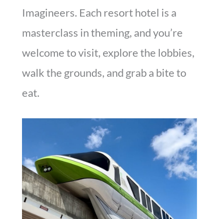
Imagineers. Each resort hotel is a
masterclass in theming, and you’re
welcome to visit, explore the lobbies,
walk the grounds, and grab a bite to
eat.