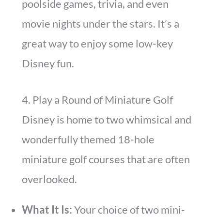
poolside games, trivia, and even
movie nights under the stars. It’s a
great way to enjoy some low-key
Disney fun.
4. Play a Round of Miniature Golf
Disney is home to two whimsical and
wonderfully themed 18-hole
miniature golf courses that are often
overlooked.
What It Is:
Your choice of two mini-