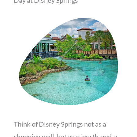
Day at Disney Springs
Think of Disney Springs not as a
shopping mall, but as a fourth-and-a-