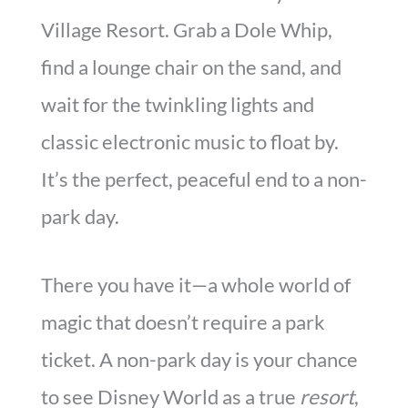
Village Resort. Grab a Dole Whip,
find a lounge chair on the sand, and
wait for the twinkling lights and
classic electronic music to float by.
It’s the perfect, peaceful end to a non-
park day.
There you have it—a whole world of
magic that doesn’t require a park
ticket. A non-park day is your chance
to see Disney World as a true
resort
,