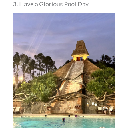
3. Have a Glorious Pool Day