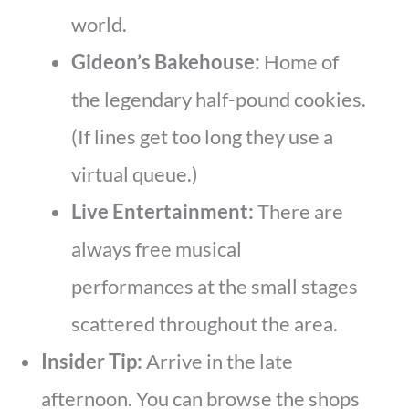
world.
Gideon’s Bakehouse:
Home of
the legendary half-pound cookies.
(If lines get too long they use a
virtual queue.)
Live Entertainment:
There are
always free musical
performances at the small stages
scattered throughout the area.
Insider Tip:
Arrive in the late
afternoon. You can browse the shops