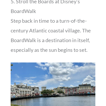
5. Stroll the Boards at Disney’s
BoardWalk
Step back in time to a turn-of-the-
century Atlantic coastal village. The
BoardWalk is a destination in itself,
especially as the sun begins to set.