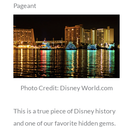
Pageant
Photo Credit: Disney World.com
This is a true piece of Disney history
and one of our favorite hidden gems.