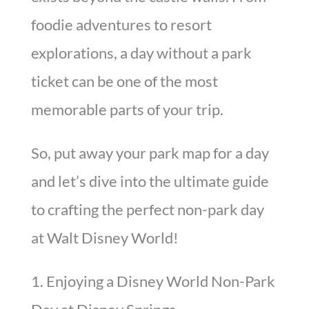
foodie adventures to resort
explorations, a day without a park
ticket can be one of the most
memorable parts of your trip.
So, put away your park map for a day
and let’s dive into the ultimate guide
to crafting the perfect non-park day
at Walt Disney World!
1. Enjoying a Disney World Non-Park