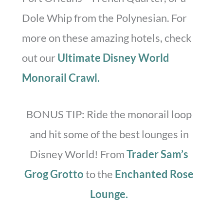
Dole Whip from the Polynesian. For
more on these amazing hotels, check
out our
Ultimate Disney World
Monorail Crawl.
BONUS TIP: Ride the monorail loop
and hit some of the best lounges in
Disney World! From
Trader Sam’s
Grog Grotto
to the
Enchanted Rose
Lounge.