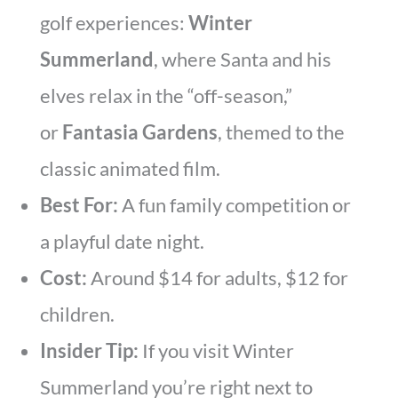
golf experiences:
Winter
Summerland
, where Santa and his
elves relax in the “off-season,”
or
Fantasia Gardens
, themed to the
classic animated film.
Best For:
A fun family competition or
a playful date night.
Cost:
Around $14 for adults, $12 for
children.
Insider Tip:
If you visit Winter
Summerland you’re right next to