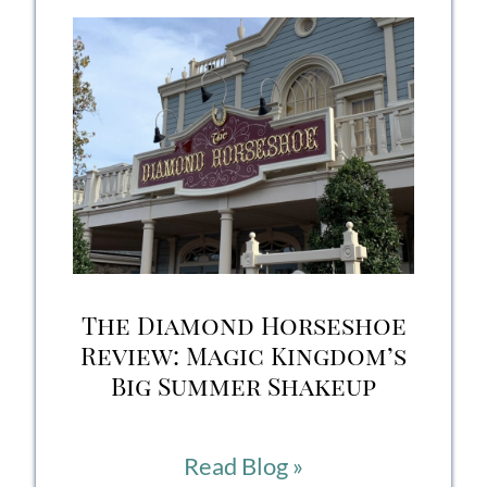
Honest
Review
of
Disney’s
Out-
of-
this-
The Diamond Horseshoe
World
Review: Magic Kingdom’s
Big Summer Shakeup
Dining
Experience
The
Read Blog »