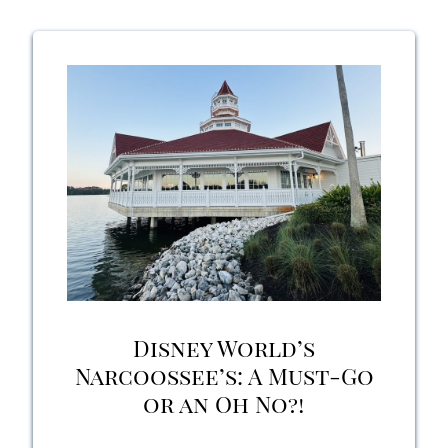
Rose
Lounge:
A
Perfect
Escape
for
Orlando
Locals
Disney World’s
and
Narcoossee’s: A Must-Go
or an Oh No?!
Vacationers