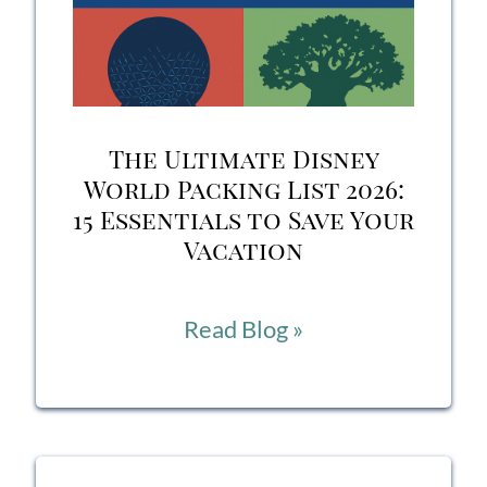
at
Home
(Yes,
The Ultimate Disney
THAT
World Packing List 2026:
15 Essentials to Save Your
One
Vacation
from
La
The
Read Blog »
Cava
Ultimate
del
Disney
Tequila)
World