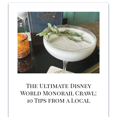
Shop
at
Disney’s
Boardwalk:
Pros,
Cons,
and
Should
The Ultimate Disney
You
World Monorail Crawl:
10 Tips from a Local
Try
it?