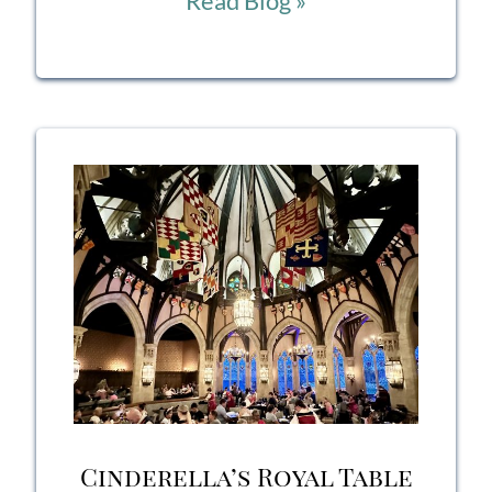
Read Blog »
Italia
Restaurant
Epcot
Review:
Authentic
Italian
Dining
in
the
Italy
Cinderella’s Royal Table