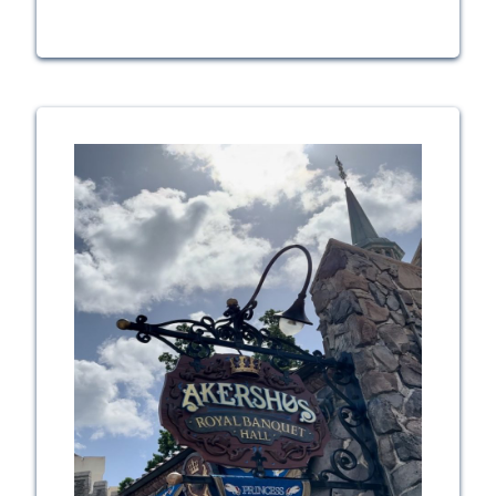
Diamond
Horseshoe
Review:
Magic
Kingdom’s
Big
Summer
Shakeup