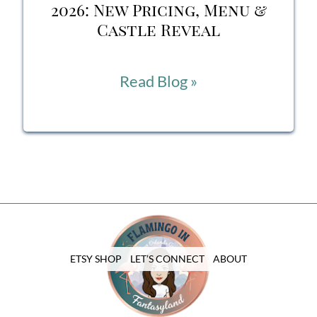
Pavilion
2026: New Pricing, Menu &
Castle Reveal
Cinderella’s
Read Blog »
Royal
Table
2026:
New
Pricing,
Menu
ETSY SHOP
LET’S CONNECT
ABOUT
&
Castle