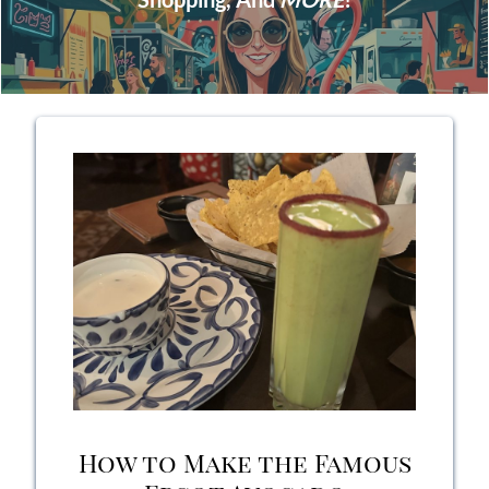
How to Make the Famous