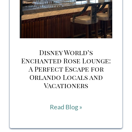
Disney World’s
Enchanted Rose Lounge:
A Perfect Escape for
Orlando Locals and
Vacationers
Disney
Read Blog »
World’s
Enchanted