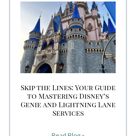
Packing
List
2026:
15
Essentials
to
Save
Skip the Lines: Your Guide
Your
to Mastering Disney’s
Genie and Lightning Lane
Vacation
Services
Skip
Read Blog »