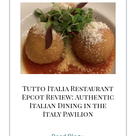
The
Akershus
Royal
Banquet
Experience
Tutto Italia Restaurant
Epcot Review: Authentic
Italian Dining in the
Italy Pavilion
Tutto