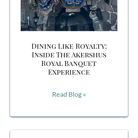
Dining Like Royalty:
Inside The Akershus
Royal Banquet
Experience
Dining
Read Blog »
Like
Royalty:
Inside