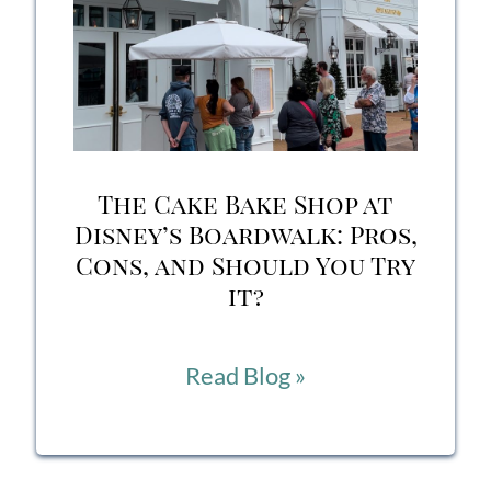
to
Eat
on
Your
The Cake Bake Shop at
Next
Disney’s Boardwalk: Pros,
Cons, and Should You Try
Disney
it?
Trip
The
Read Blog »
Cake
Bake