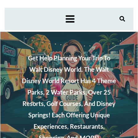
Skip
to
content
Get Help Planning Your Trip To
Walt Disney World. The Walt
Disney World Resort Has 4 Theme
Parks, 2 Water Parks, Over 25
Resorts, Golf Courses, And Disney
Springs! Each Offering Unique
Experiences, Restaurants,
Shopping, And
MORE
!