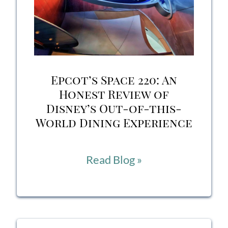
BBQ
in
Disney’s
Hollywood
Epcot’s Space 220: An
Studios?
Honest Review of
Disney’s Out-of-this-
World Dining Experience
Epcot’s
Read Blog »
Space
220:
An