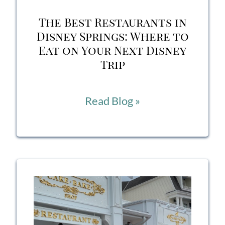
Services
The Best Restaurants in
Disney Springs: Where to
Eat on Your Next Disney
Trip
The
Read Blog »
Best
Restaurants
in
Disney
Springs:
Where