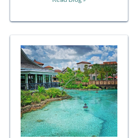
the
Lines:
Your
Guide
to
Mastering
Disney’s
Genie
and
Lightning
Lane