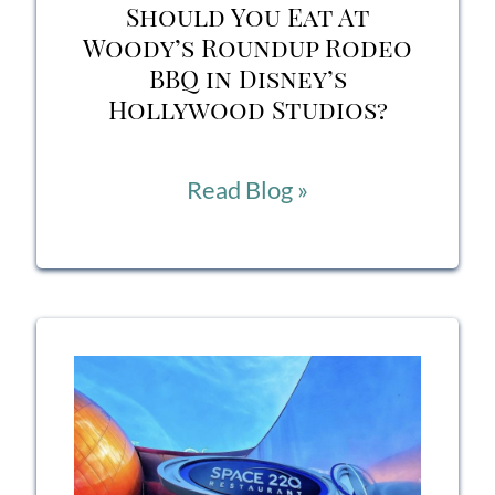
Should You Eat At
Woody’s Roundup Rodeo
BBQ in Disney’s
Hollywood Studios?
Should
Read Blog »
You
Eat
At
Woody’s
Roundup
Rodeo