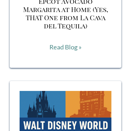
Epcot Avocado
Margarita at Home (Yes,
THAT One from La Cava
del Tequila)
How
Read Blog »
to
Make
the
Famous
Epcot
Avocado
Margarita