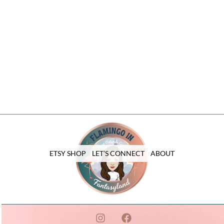
ETSY SHOP
LET’S CONNECT
ABOUT