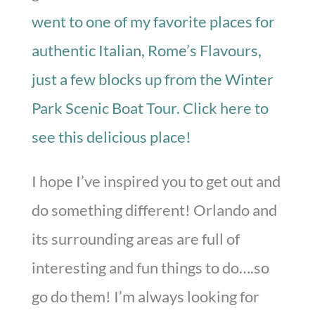
went to one of my favorite places for
authentic Italian, Rome’s Flavours,
just a few blocks up from the Winter
Park Scenic Boat Tour. Click here to
see this delicious place!
I hope I’ve inspired you to get out and
do something different! Orlando and
its surrounding areas are full of
interesting and fun things to do….so
go do them! I’m always looking for