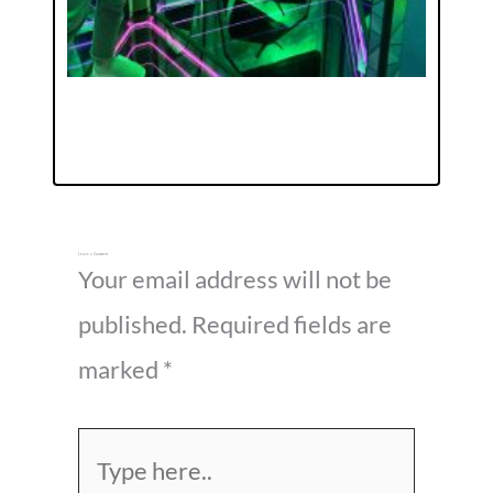
Leave a Comment
Your email address will not be
published.
Required fields are
marked
*
Type