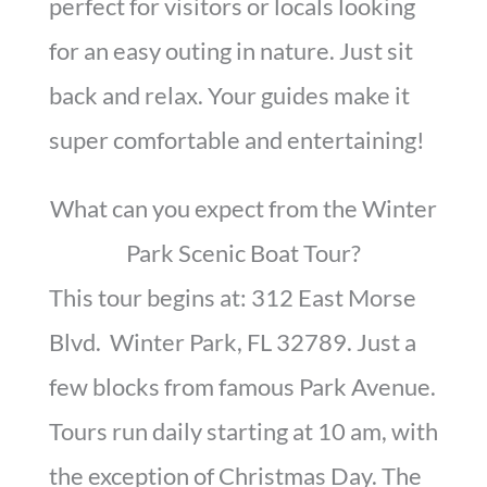
perfect for visitors or locals looking
for an easy outing in nature. Just sit
back and relax. Your guides make it
super comfortable and entertaining!
What can you expect from the Winter
Park Scenic Boat Tour?
This tour begins at: 312 East Morse
Blvd. Winter Park, FL 32789. Just a
few blocks from famous Park Avenue.
Tours run daily starting at 10 am, with
the exception of Christmas Day. The