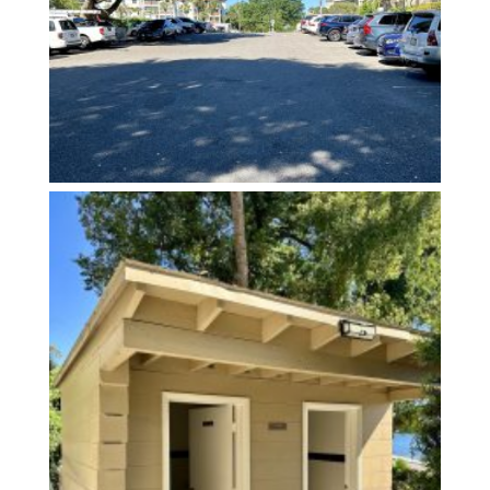
Restrooms