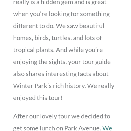
really is a hidden gem and is great
when you’re looking for something
different to do. We saw beautiful
homes, birds, turtles, and lots of
tropical plants. And while you’re
enjoying the sights, your tour guide
also shares interesting facts about
Winter Park’s rich history. We really
enjoyed this tour!
After our lovely tour we decided to
get some lunch on Park Avenue.
We