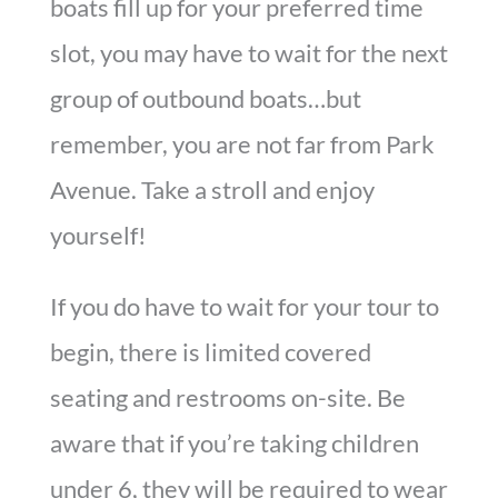
boats fill up for your preferred time
slot, you may have to wait for the next
group of outbound boats…but
remember, you are not far from Park
Avenue. Take a stroll and enjoy
yourself!
If you do have to wait for your tour to
begin, there is limited covered
seating and restrooms on-site. Be
aware that if you’re taking children
under 6, they will be required to wear