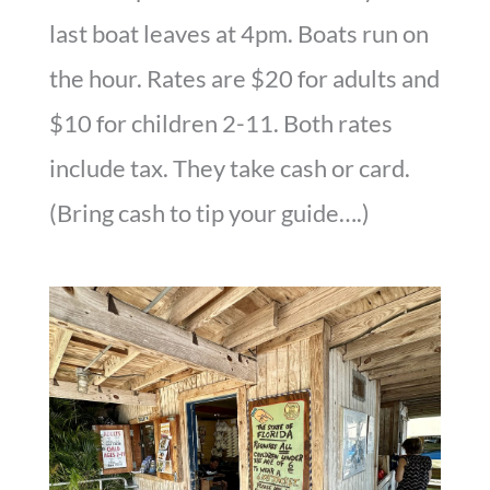
last boat leaves at 4pm. Boats run on
the hour. Rates are $20 for adults and
$10 for children 2-11. Both rates
include tax. They take cash or card.
(Bring cash to tip your guide….)