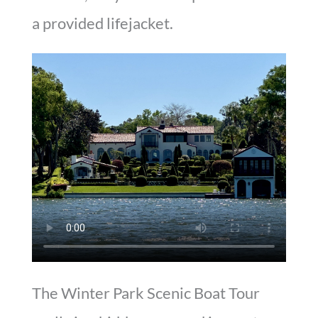
a provided lifejacket.
The Winter Park Scenic Boat Tour