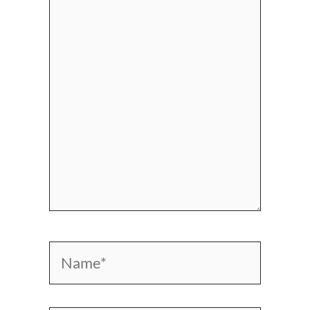
here..
Name*