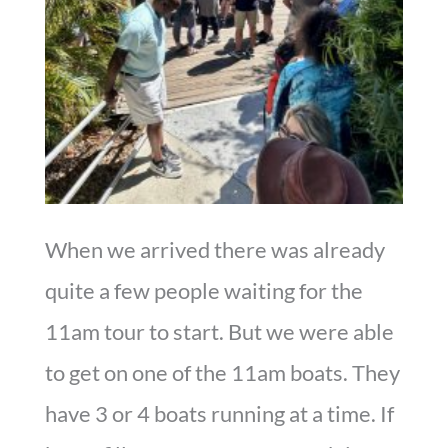
When we arrived there was already
quite a few people waiting for the
11am tour to start. But we were able
to get on one of the 11am boats. They
have 3 or 4 boats running at a time. If