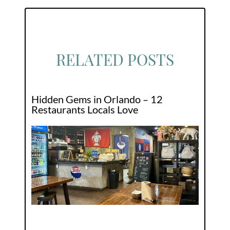
RELATED POSTS
Hidden Gems in Orlando – 12
Restaurants Locals Love