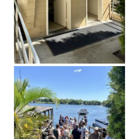
Arrive Early