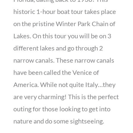
historic 1-hour boat tour takes place
on the pristine Winter Park Chain of
Lakes. On this tour you will be on 3
different lakes and go through 2
narrow canals. These narrow canals
have been called the Venice of
America. While not quite Italy…they
are very charming! This is the perfect
outing for those looking to get into
nature and do some sightseeing.