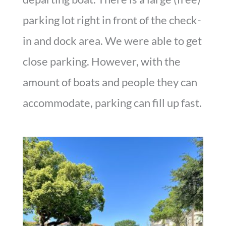
parking lot right in front of the check-
in and dock area. We were able to get
close parking. However, with the
amount of boats and people they can
accommodate, parking can fill up fast.
Parking Lot