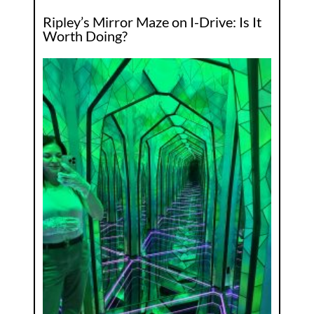
Ripley’s Mirror Maze on I-Drive: Is It
Worth Doing?