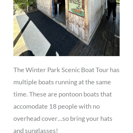
The Winter Park Scenic Boat Tour has
multiple boats running at the same
time. These are pontoon boats that
accomodate 18 people with no
overhead cover…so bring your hats
and sunglasses!