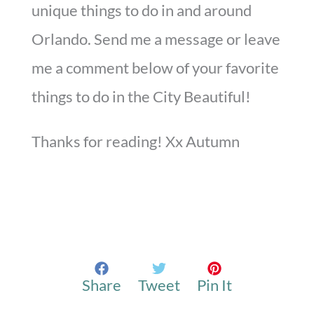
unique things to do in and around
Orlando. Send me a message or leave
me a comment below of your favorite
things to do in the City Beautiful!
Thanks for reading! Xx Autumn
Share
Tweet
Pin It