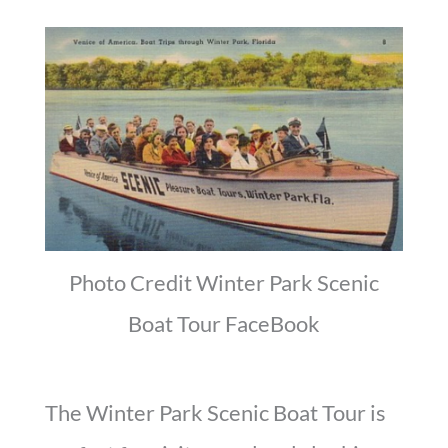
Photo Credit Winter Park Scenic
Boat Tour FaceBook
The Winter Park Scenic Boat Tour is