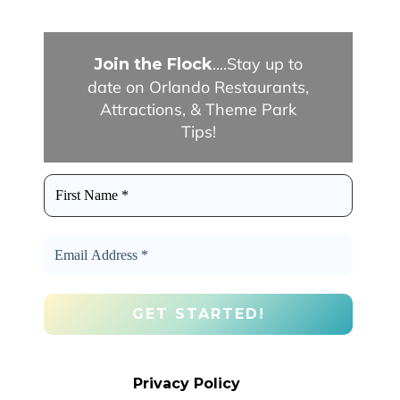
....Stay up to
Join the Flock
date on Orlando Restaurants,
Attractions, & Theme Park
Tips!
We promise we’ll never spam! Take a
look at our
Privacy Policy
for more info.