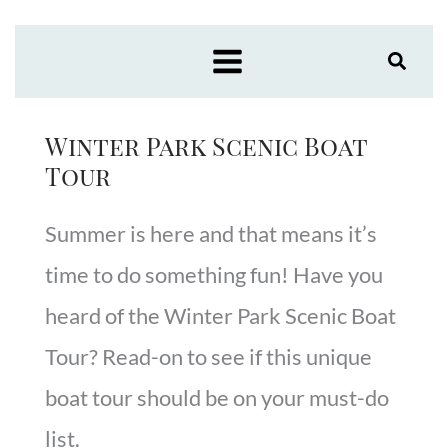
Skip
to
content
Winter Park Scenic Boat
Tour
Summer is here and that means it’s
time to do something fun! Have you
heard of the Winter Park Scenic Boat
Tour? Read-on to see if this unique
boat tour should be on your must-do
list.