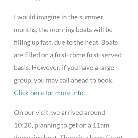
I would imagine in the summer
months, the morning boats will be
filling up fast, due to the heat. Boats
are filled on a first-come first-served
basis. However, if you have a large
group, you may call ahead to book.
Click here for more info.
On our visit, we arrived around
10:20, planning to get on a 11am
departing boat. There is a large (free)