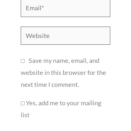
Email*
Website
Save my name, email, and
website in this browser for the
next time I comment.
Yes, add me to your mailing
list