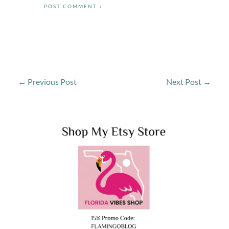
←
Previous Post
Next Post
→