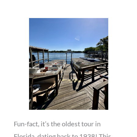
Fun-fact, it’s the oldest tour in
Florida, dating back to 1938! This